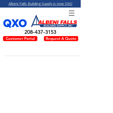
Albeni Falls Building Supply is now QXO
208-437-3153
Customer Portal
Request A Quote