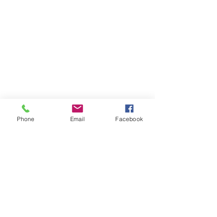
Phone
Email
Facebook