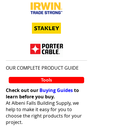
OUR COMPLETE PRODUCT GUIDE
Tools
Check out our
Buying Guides
to
learn before you buy.
At Albeni Falls Building Supply, we
help to make it easy for you to
choose the right products for your
project.