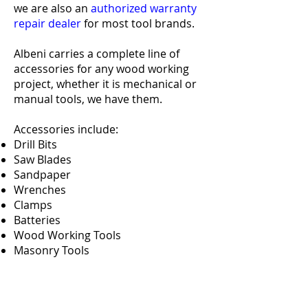
we are also an
authorized warranty
repair dealer
for most tool brands.
Albeni carries a complete line of
accessories for any wood working
project, whether it is mechanical or
manual tools, we have them.
Accessories include:
Drill Bits
Saw Blades
Sandpaper
Wrenches
Clamps
Batteries
Wood Working Tools
Masonry Tools