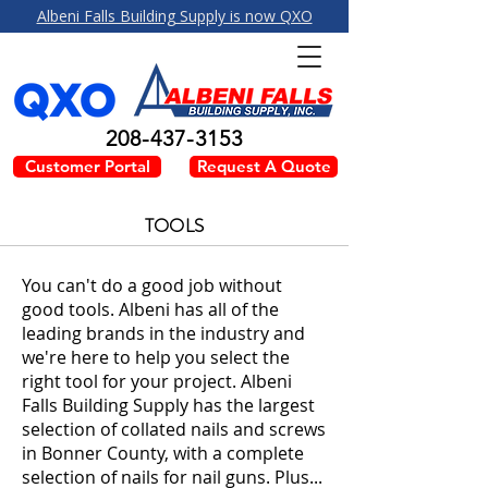
Albeni Falls Building Supply is now QXO
208-437-3153
Customer Portal
Request A Quote
TOOLS
You can't do a good job without
good tools. Albeni has all of the
leading brands in the industry and
we're here to help you select the
right tool for your project. Albeni
Falls Building Supply has the largest
selection of collated nails and screws
in Bonner County, with a complete
selection of nails for nail guns. Plus...