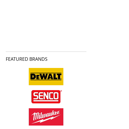
FEATURED BRANDS