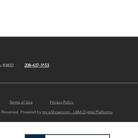
o 83822.
208-437-3153
Terms of Use
Privacy Policy
hts Reserved. Powered by
my eShowroom - LBM Digital Platforms​